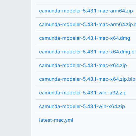
camunda-modeler-5.43.1-mac-arm64.zip
camunda-modeler-5.43.1-mac-arm64.zip
camunda-modeler-5.43.1-mac-x64.dmg
camunda-modeler-5.43.1-mac-x64.dmg.b
camunda-modeler-5.43.1-mac-x64.zip
camunda-modeler-5.43.1-mac-x64.zip.bl
camunda-modeler-5.43.1-win-ia32.zip
camunda-modeler-5.43.1-win-x64.zip
latest-mac.yml