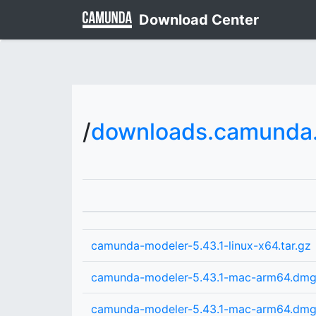
Download Center
/
downloads.camunda.
camunda-modeler-5.43.1-linux-x64.tar.gz
camunda-modeler-5.43.1-mac-arm64.dm
camunda-modeler-5.43.1-mac-arm64.dm