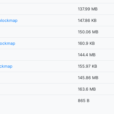
137.99 MB
.blockmap
147.86 KB
150.06 MB
lockmap
160.9 KB
144.4 MB
ockmap
155.97 KB
145.86 MB
163.6 MB
865 B