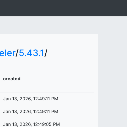
ler
/
5.43.1
/
created
Jan 13, 2026, 12:49:11 PM
Jan 13, 2026, 12:49:11 PM
Jan 13, 2026, 12:49:05 PM