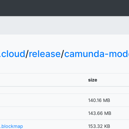
cloud
/
release
/
camunda-mode
size
140.16 MB
g
143.66 MB
g.blockmap
153.32 KB