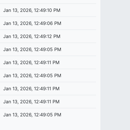
Jan 13, 2026, 12:49:10 PM
Jan 13, 2026, 12:49:06 PM
Jan 13, 2026, 12:49:12 PM
Jan 13, 2026, 12:49:05 PM
Jan 13, 2026, 12:49:11 PM
Jan 13, 2026, 12:49:05 PM
Jan 13, 2026, 12:49:11 PM
Jan 13, 2026, 12:49:11 PM
Jan 13, 2026, 12:49:05 PM