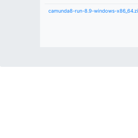
camunda8-run-8.9-windows-x86_64.z