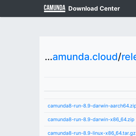
Download Center
downloads.camunda.cloud
/
rel
camunda8-run-8.9-darwin-aarch64.zi
camunda8-run-8.9-darwin-x86_64.zip
camunda8-run-8.9-linux-x86_64.tar.gz