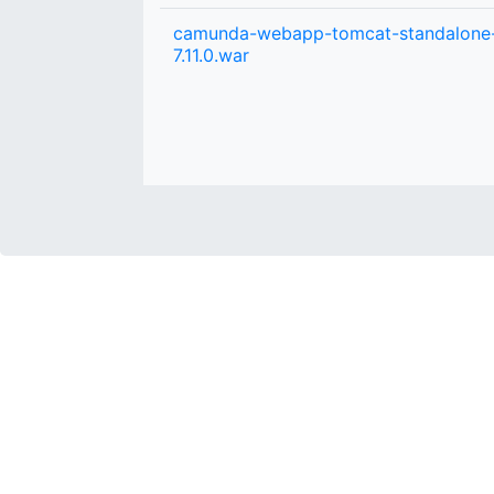
camunda-webapp-tomcat-standalone
7.11.0.war