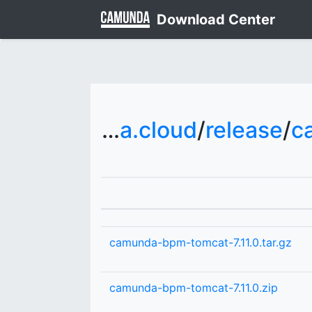
Download Center
downloads.camunda.cloud
/
release
/
c
camunda-bpm-tomcat-7.11.0.tar.gz
camunda-bpm-tomcat-7.11.0.zip