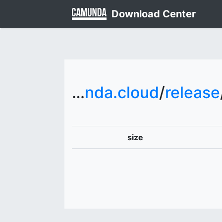
Download Center
downloads.camunda.cloud
/
release
size